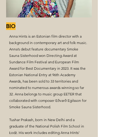
BIO
Anna Hints is an Estonian film director with a
background in contemporary art and folk music.
Anna’s debut feature documentary Smoke
Sauna Sisterhood won Directing Award at
Sundance Film Festival and European Film
Award for Best Documentary in 2023. It was the
Estonian National Entry at 96th Academy
Awards, has been sold to 33 territories and
nominated to numerous awards winning so far
32. Anna belongs to music group EETER that
collaborated with composer Eðvarð Egilsson for
Smoke Sauna Sisterhood.
Tushar Prakash, born in New Delhi and a
graduate of the National Polish Film School in
Łodż. His work includes editing Anna Hints'