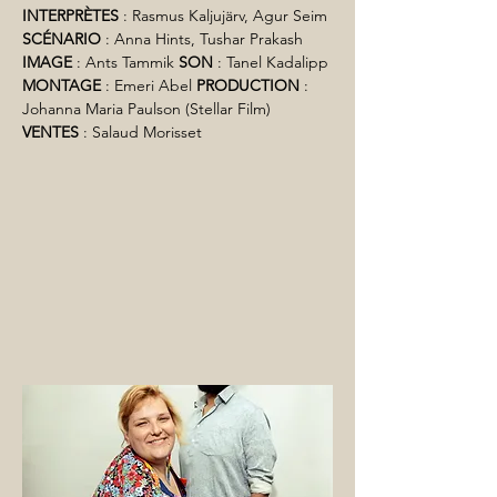
INTERPRÈTES
 : Rasmus Kaljujärv, Agur Seim 
SCÉNARIO
 : Anna Hints, Tushar Prakash 
IMAGE
 : Ants Tammik 
SON
 : Tanel Kadalipp 
MONTAGE
 : Emeri Abel 
PRODUCTION
 : 
Johanna Maria Paulson (Stellar Film) 
VENTES
 : Salaud Morisset