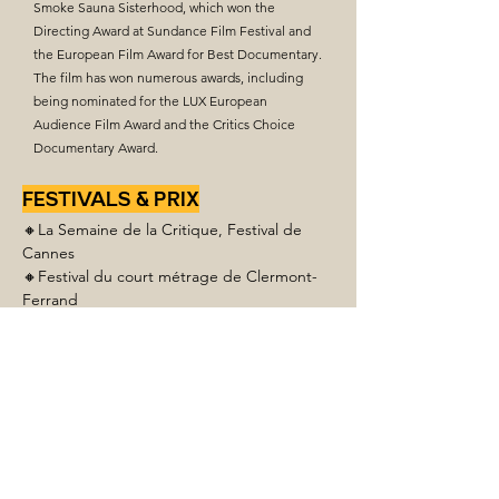
Smoke Sauna Sisterhood, which won the
Directing Award at Sundance Film Festival and
the European Film Award for Best Documentary.
The film has won numerous awards, including
being nominated for the LUX European
Audience Film Award and the Critics Choice
Documentary Award.
FESTIVALS & PRIX
🔸La Semaine de la Critique, Festival de 
Cannes
🔸Festival du court métrage de Clermont-
Ferrand
🔸Toronto International Film Festival
🔸PÖFF Tallinn Black Nights Film Festival
🔸
The International Film Festival BRNO16 
- Main Award
🔸Finále Plzeň Film Festival
🔸Helsinki International Film Festival – 
Love & Anarchy
🔸Kyiv International Short Film Festival