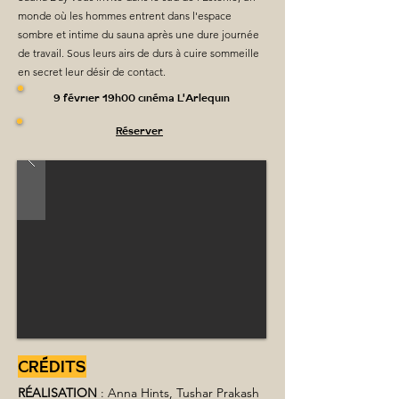
monde où les hommes entrent dans l'espace
sombre et intime du sauna après une dure journée
de travail. Sous leurs airs de durs à cuire sommeille
en secret leur désir de contact.
9 février 19h00 cinéma L'Arlequin
Réserver
CRÉDITS
RÉALISATION
 : Anna Hints, Tushar Prakash 