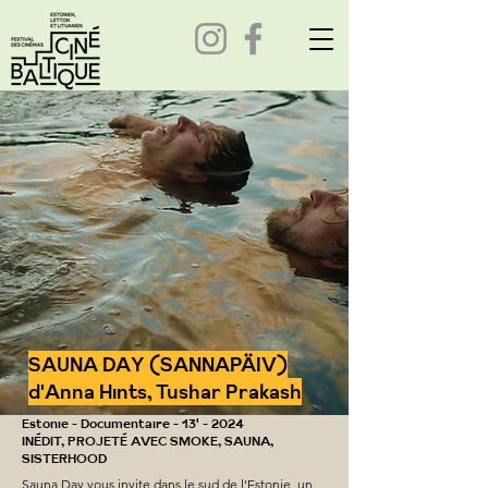
SAUNA DAY (SANNAPÄIV)
d'Anna Hints, Tushar Prakash
Estonie - Documentaire - 13' - 2024
INÉDIT, PROJETÉ AVEC SMOKE, SAUNA,
SISTERHOOD
Sauna Day vous invite dans le sud de l’Estonie, un